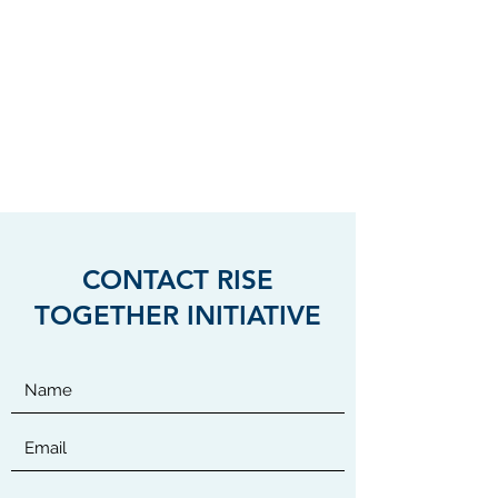
International Divisions
RISE TOGETHER
INITIATIVE
Helping Woman, Children and
Veterans
CONTACT RISE
TOGETHER INITIATIVE