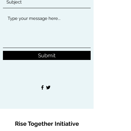
Submit
Rise Together Initiative