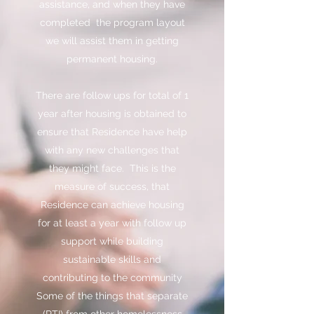
assistance, and when they have
completed the program layout
we will assist them in getting
permanent housing.
There are follow ups for total of 1
year after housing is obtained to
ensure that Residence have help
with any new challenges that
they might face. This is the
measure of success, that
Residence can achieve housing
for at least a year with follow up
support while building
sustainable skills and
contributing to the community
Some of the things that separate