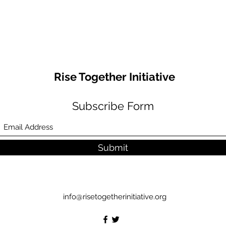
Rise Together Initiative
Subscribe Form
Submit
info@risetogetherinitiative.org