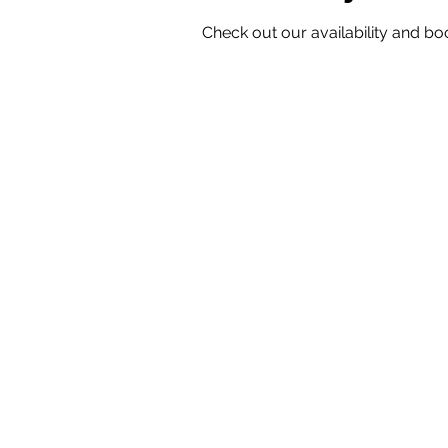
Check out our availability and bo