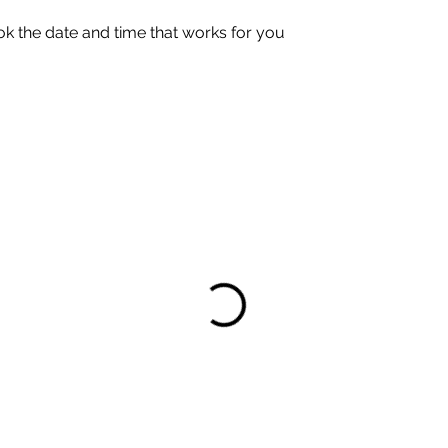
ok the date and time that works for you