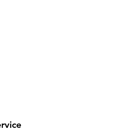
ISE TOGETHER INITIATI
Helping Woman, Children and Veterans
Home
About
Programs
News
Get Involved
Contact
rvice