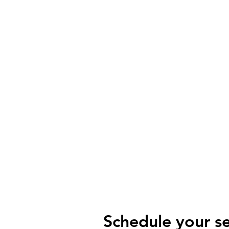
R
International Divisions
Schedule your se